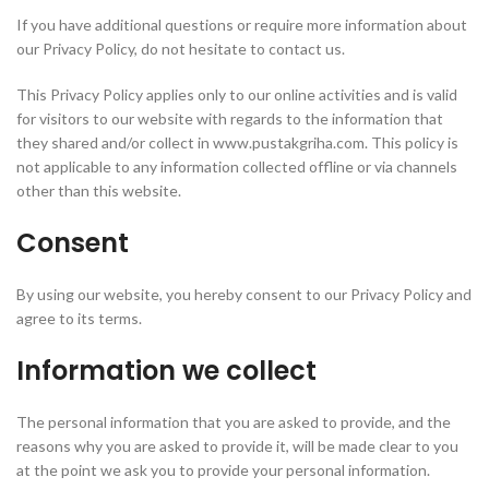
If you have additional questions or require more information about
our Privacy Policy, do not hesitate to contact us.
This Privacy Policy applies only to our online activities and is valid
for visitors to our website with regards to the information that
they shared and/or collect in www.pustakgriha.com. This policy is
not applicable to any information collected offline or via channels
other than this website.
Consent
By using our website, you hereby consent to our Privacy Policy and
agree to its terms.
Information we collect
The personal information that you are asked to provide, and the
reasons why you are asked to provide it, will be made clear to you
at the point we ask you to provide your personal information.