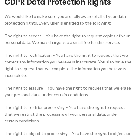
GDPR Data Protection Rights
We would like to make sure you are fully aware of all of your data
protection rights. Every user is entitled to the following:
The right to access – You have the right to request copies of your
personal data. We may charge you a small fee for this service.
The right to rectification – You have the right to request that we
correct any information you believe is inaccurate. You also have the
right to request that we complete the information you believe is
incomplete.
The right to erasure – You have the right to request that we erase
your personal data, under certain conditions.
The right to restrict processing – You have the right to request
that we restrict the processing of your personal data, under
certain conditions.
The right to object to processing – You have the right to object to