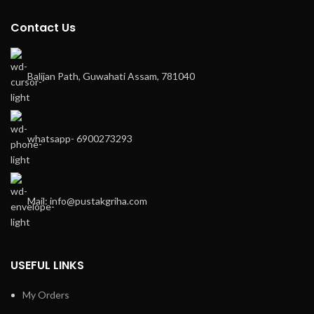
Contact Us
Balijan Path, Guwahati Assam, 781040
whatsapp- 6900273293
Mail: info@pustakgriha.com
USEFUL LINKS
My Orders