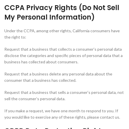
CCPA Privacy Rights (Do Not Sell
My Personal Information)
Under the CCPA, among other rights, California consumers have
the right to:
Request that a business that collects a consumer’s personal data
disclose the categories and specific pieces of personal data that a
business has collected about consumers.
Request that a business delete any personal data about the
consumer that a business has collected.
Request that a business that sells a consumer’s personal data, not
sell the consumer’s personal data.
If you make a request, we have one month to respond to you. If
you would like to exercise any of these rights, please contact us.