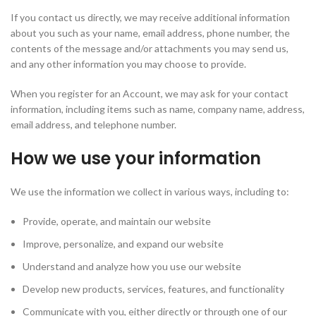
If you contact us directly, we may receive additional information
about you such as your name, email address, phone number, the
contents of the message and/or attachments you may send us,
and any other information you may choose to provide.
When you register for an Account, we may ask for your contact
information, including items such as name, company name, address,
email address, and telephone number.
How we use your information
We use the information we collect in various ways, including to:
Provide, operate, and maintain our website
Improve, personalize, and expand our website
Understand and analyze how you use our website
Develop new products, services, features, and functionality
Communicate with you, either directly or through one of our