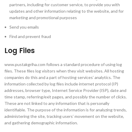
partners, including for customer service, to provide you with
updates and other information relating to the website, and for
marketing and promotional purposes
Send you emails
Find and prevent fraud
Log Files
www.pustakgriha.com follows a standard procedure of using log
files. These files log visitors when they visit websites. All hosting
companies do this and a part of hosting services’ analytics. The
information collected by log files include internet protocol (IP)
addresses, browser type, Internet Service Provider (ISP), date and
time stamp, referring/exit pages, and possibly the number of clicks.
These are not linked to any information that is personally
identifiable. The purpose of the information is for analyzing trends,
administering the site, tracking users’ movement on the website,
and gathering demographic information.