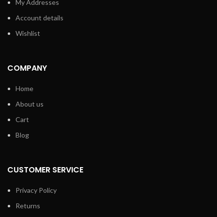
My Addresses
Account details
Wishlist
COMPANY
Home
About us
Cart
Blog
CUSTOMER SERVICE
Privacy Policy
Returns