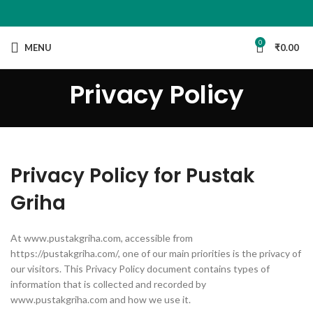
0
MENU
₹
0.00
Privacy Policy
Privacy Policy for Pustak
Griha
At www.pustakgriha.com, accessible from
https://pustakgriha.com/, one of our main priorities is the privacy of
our visitors. This Privacy Policy document contains types of
information that is collected and recorded by
www.pustakgriha.com and how we use it.