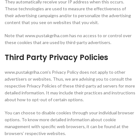
They automatically receive your IP address when this occurs.
These technologies are used to measure the effectiveness of
their advertising campaigns and/or to personalize the advertising
content that you see on websites that you visit.
Note that www.pustakgriha.com has no access to or control over
these cookies that are used by third-party advertisers.
Third Party Privacy Policies
www.pustakgriha.com’s Privacy Policy does not apply to other
advertisers or websites. Thus, we are advising you to consult the
respective Privacy Policies of these third-party ad servers for more
detailed information. It may include their practices and instructions
about how to opt-out of certain options.
You can choose to disable cookies through your individual browser
options. To know more detailed information about cookie
management with specific web browsers, it can be found at the
browsers’ respective websites.