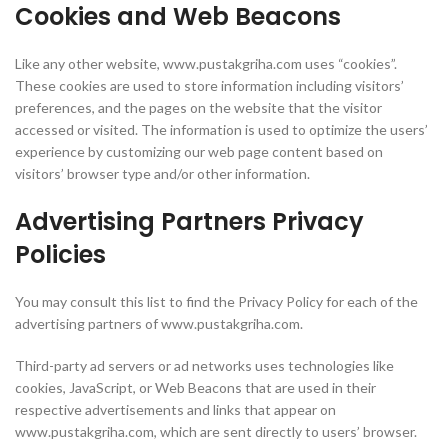
Cookies and Web Beacons
Like any other website, www.pustakgriha.com uses “cookies”.
These cookies are used to store information including visitors’
preferences, and the pages on the website that the visitor
accessed or visited. The information is used to optimize the users’
experience by customizing our web page content based on
visitors’ browser type and/or other information.
Advertising Partners Privacy
Policies
You may consult this list to find the Privacy Policy for each of the
advertising partners of www.pustakgriha.com.
Third-party ad servers or ad networks uses technologies like
cookies, JavaScript, or Web Beacons that are used in their
respective advertisements and links that appear on
www.pustakgriha.com, which are sent directly to users’ browser.