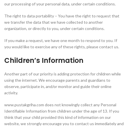
our processing of your personal data, under certain conditions.
The right to data portability – You have the right to request that
we transfer the data that we have collected to another
organization, or directly to you, under certain conditions.
If you make a request, we have one month to respond to you. If
you would like to exercise any of these rights, please contact us.
Children’s Information
Another part of our priority is adding protection for children while
using the internet. We encourage parents and guardians to
observe, participate in, and/or monitor and guide their online
activity.
www.pustakgriha.com does not knowingly collect any Personal
Identifiable Information from children under the age of 13. If you
think that your child provided this kind of information on our
website, we strongly encourage you to contact us immediately and