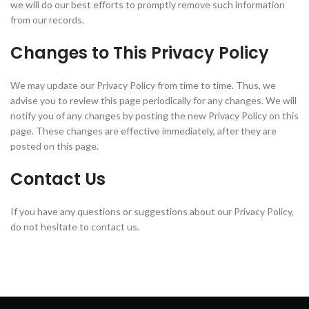
we will do our best efforts to promptly remove such information
from our records.
Changes to This Privacy Policy
We may update our Privacy Policy from time to time. Thus, we
advise you to review this page periodically for any changes. We will
notify you of any changes by posting the new Privacy Policy on this
page. These changes are effective immediately, after they are
posted on this page.
Contact Us
If you have any questions or suggestions about our Privacy Policy,
do not hesitate to contact us.