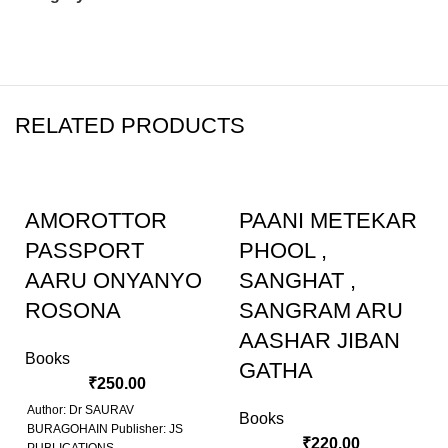
RELATED PRODUCTS
AMOROTTOR
PAANI METEKAR
PASSPORT
PHOOL ,
AARU ONYANYO
SANGHAT ,
ROSONA
SANGRAM ARU
AASHAR JIBAN
Books
GATHA
₹
250.00
Author: Dr SAURAV
Books
BURAGOHAIN Publisher: JS
₹
220.00