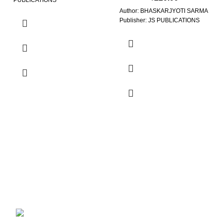
PUBLICATIONS
Author: BHASKARJYOTI SARMA
Publisher: JS PUBLICATIONS
Contact Us
Balijan Path, Guwahati Assam, 781040