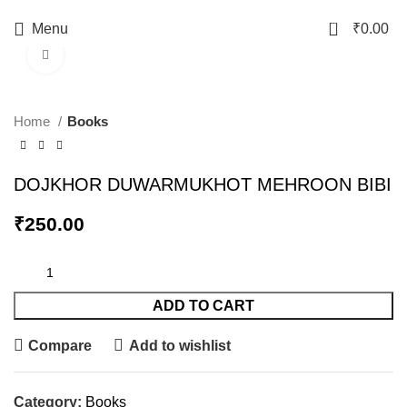
0
Menu
₹
0.00
Click to enlarge
Home
Books
DOJKHOR DUWARMUKHOT MEHROON BIBI
₹
250.00
ADD TO CART
Compare
Add to wishlist
Category:
Books