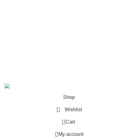
Customer Service
Privacy Policy
Returns
Disclaimer
Terms & Conditions
All rights reserved. www.pustakgriha.com @ Copyright
2025. Designed & Developed By –
Inception Infotech
Shop
Wishlist
0
Cart
My account