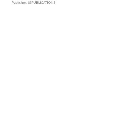
Publisher: JS PUBLICATIONS