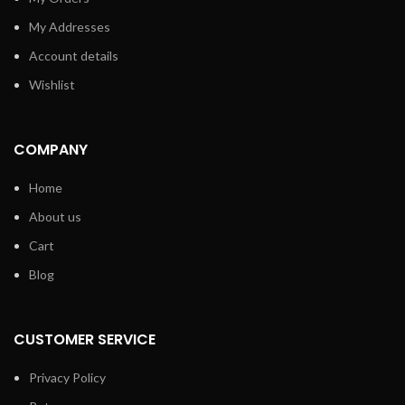
My Addresses
Account details
Wishlist
COMPANY
Home
About us
Cart
Blog
CUSTOMER SERVICE
Privacy Policy