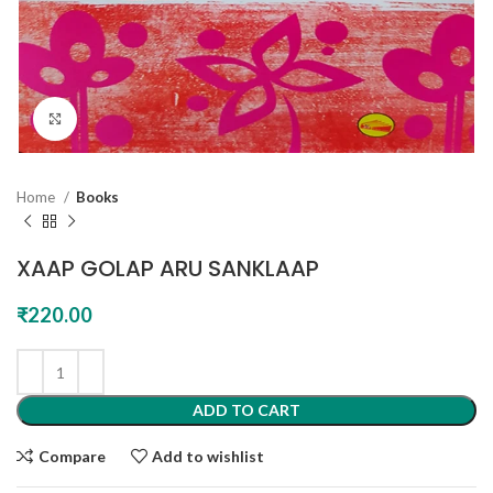
Click to enlarge
Home
Books
XAAP GOLAP ARU SANKLAAP
₹
220.00
ADD TO CART
Compare
Add to wishlist