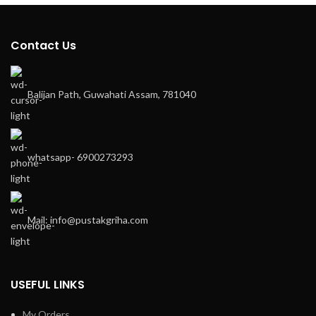
Contact Us
Balijan Path, Guwahati Assam, 781040
whatsapp- 6900273293
Mail: info@pustakgriha.com
USEFUL LINKS
My Orders