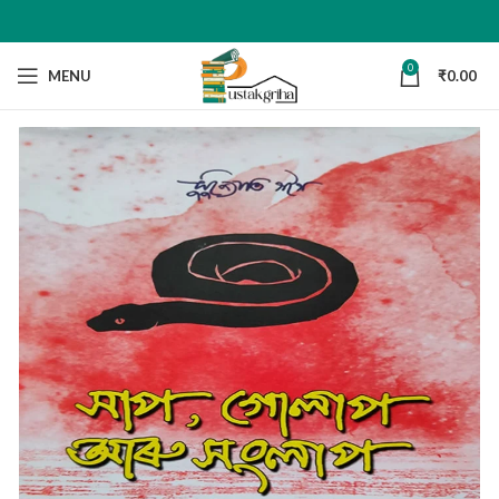
0
MENU
₹
0.00