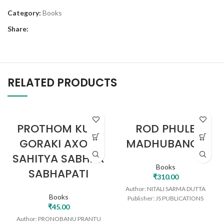
Category:
Books
Share:
RELATED PRODUCTS
PROTHOM KURI
ROD PHULE
GORAKI AXOM
MADHUBANOT
SAHITYA SABHAR
Books
SABHAPATI
₹
310.00
Author: NITALI SARMA DUTTA
Books
Publisher: JS PUBLICATIONS
₹
45.00
Author: PRONOBANU PRANTU